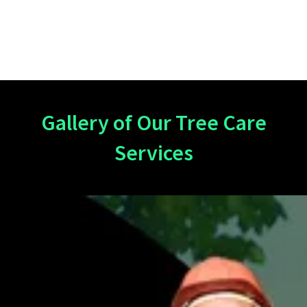
Gallery of Our Tree Care
Services