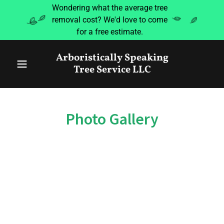
Wondering what the average tree
removal cost? We'd love to come
for a free estimate.
Arboristically Speaking
Tree Service LLC
Photo Gallery