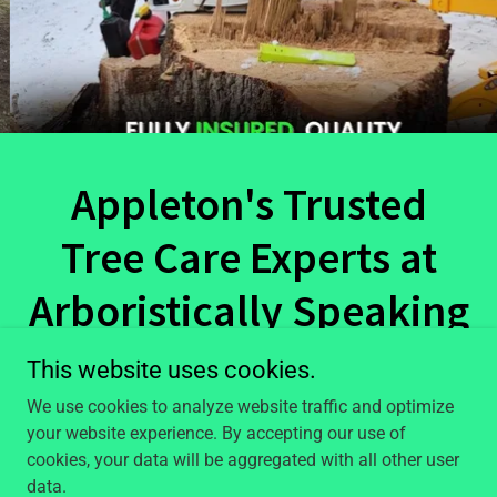
Appleton's Trusted
Tree Care Experts at
Arboristically Speaking
Tree Service LLC
This website uses cookies.
We use cookies to analyze website traffic and optimize
At Arboristically Speaking Tree Service, we are
your website experience. By accepting our use of
passionate about trees and committed to providing
cookies, your data will be aggregated with all other user
exceptional tree care services to our clients. With years
data.